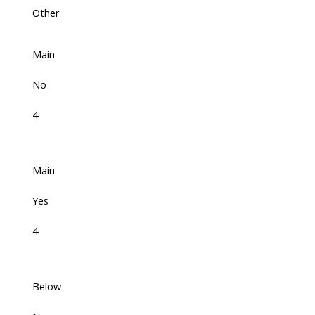
Other
Main
No
4
Main
Yes
4
Below