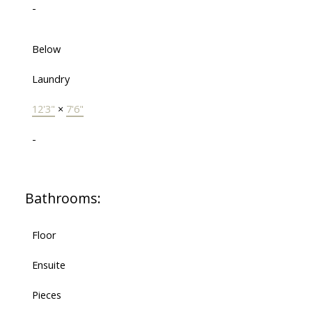
-
Below
Laundry
12'3"
×
7'6"
-
Bathrooms:
Floor
Ensuite
Pieces