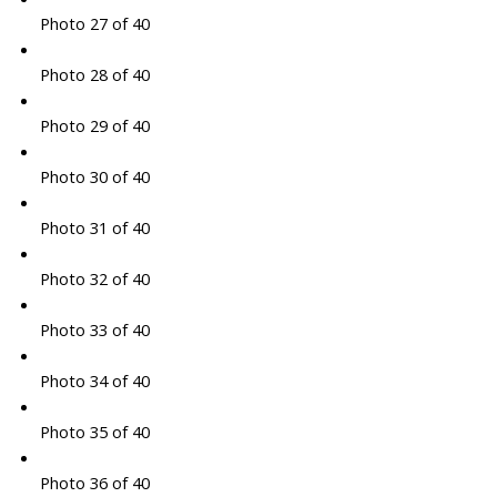
Photo 27 of 40
Photo 28 of 40
Photo 29 of 40
Photo 30 of 40
Photo 31 of 40
Photo 32 of 40
Photo 33 of 40
Photo 34 of 40
Photo 35 of 40
Photo 36 of 40