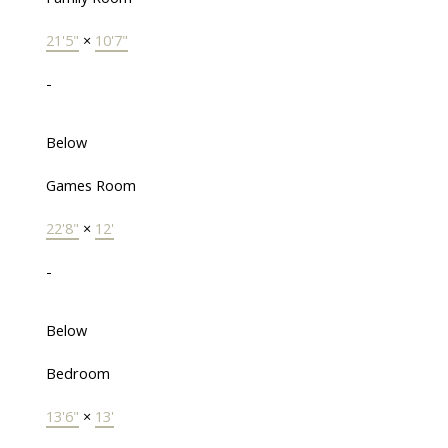
21'5"
×
10'7"
-
Below
Games Room
22'8"
×
12'
-
Below
Bedroom
13'6"
×
13'