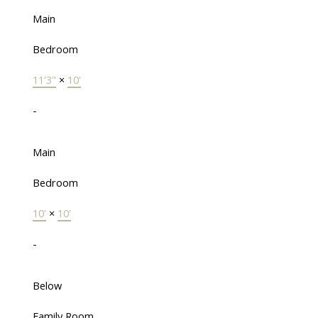
Main
Bedroom
11'3"
×
10'
-
Main
Bedroom
10'
×
10'
-
Below
Family Room