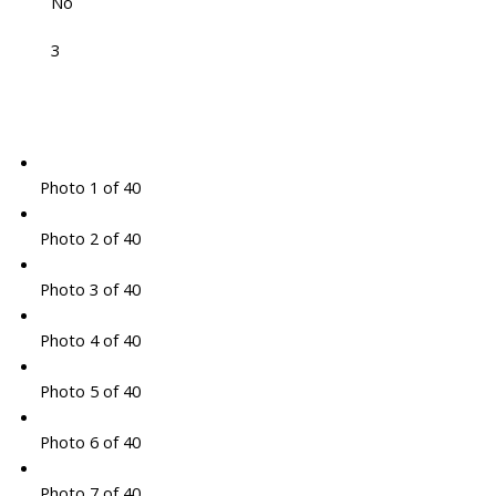
No
3
Photo 1 of 40
Photo 2 of 40
Photo 3 of 40
Photo 4 of 40
Photo 5 of 40
Photo 6 of 40
Photo 7 of 40