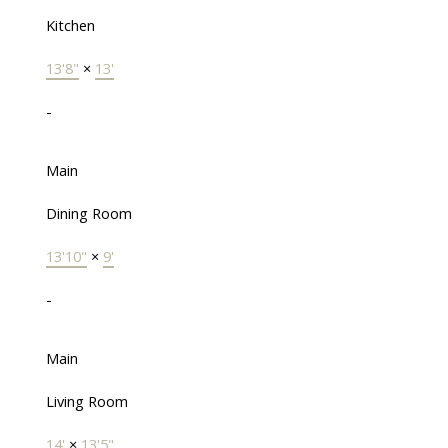
Kitchen
13'8"
×
13'
-
Main
Dining Room
13'10"
×
9'
-
Main
Living Room
14'
×
13'5"