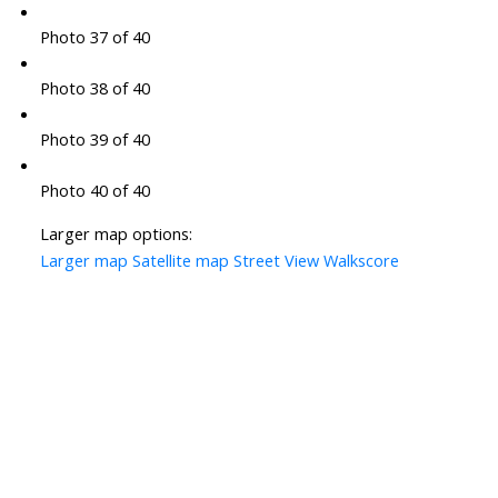
Photo 37 of 40
Photo 38 of 40
Photo 39 of 40
Photo 40 of 40
Larger map options:
Larger map
Satellite map
Street View
Walkscore