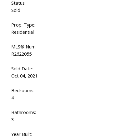
Status:
Sold
Prop. Type:
Residential
MLS® Num:
R2622055
Sold Date:
Oct 04, 2021
Bedrooms:
4
Bathrooms:
3
Year Built: