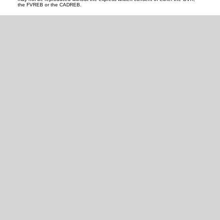
the FVREB or the CADREB.
READY TO GET
STARTED?
LET'S CONNECT