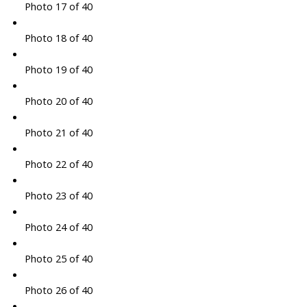
Photo 17 of 40
Photo 18 of 40
Photo 19 of 40
Photo 20 of 40
Photo 21 of 40
Photo 22 of 40
Photo 23 of 40
Photo 24 of 40
Photo 25 of 40
Photo 26 of 40