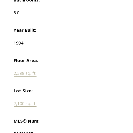
3.0
Year Built:
1994
Floor Area:
2,398 sq. ft.
Lot Size:
7,100 sq. ft.
MLS® Num: