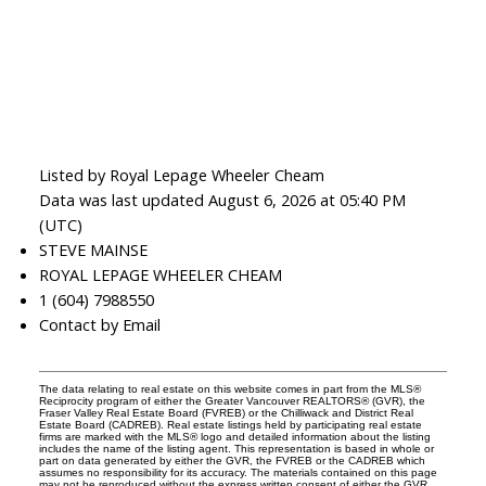
Listed by Royal Lepage Wheeler Cheam
Data was last updated August 6, 2026 at 05:40 PM
(UTC)
STEVE MAINSE
ROYAL LEPAGE WHEELER CHEAM
1 (604) 7988550
Contact by Email
The data relating to real estate on this website comes in part from the MLS®
Reciprocity program of either the Greater Vancouver REALTORS® (GVR), the
Fraser Valley Real Estate Board (FVREB) or the Chilliwack and District Real
Estate Board (CADREB). Real estate listings held by participating real estate
firms are marked with the MLS® logo and detailed information about the listing
includes the name of the listing agent. This representation is based in whole or
part on data generated by either the GVR, the FVREB or the CADREB which
assumes no responsibility for its accuracy. The materials contained on this page
may not be reproduced without the express written consent of either the GVR,