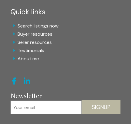
Quick links
Search listings now
Buyer resources
Seller resources
Testimonials
About me
Newsletter
SIGNUP