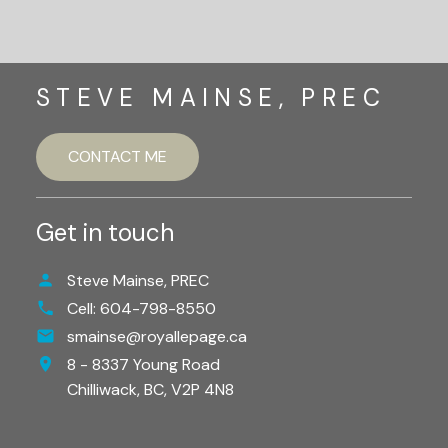
STEVE MAINSE, PREC
CONTACT ME
Get in touch
Steve Mainse, PREC
Cell:
604-798-8550
smainse@royallepage.ca
8 - 8337 Young Road
Chilliwack,
BC,
V2P 4N8