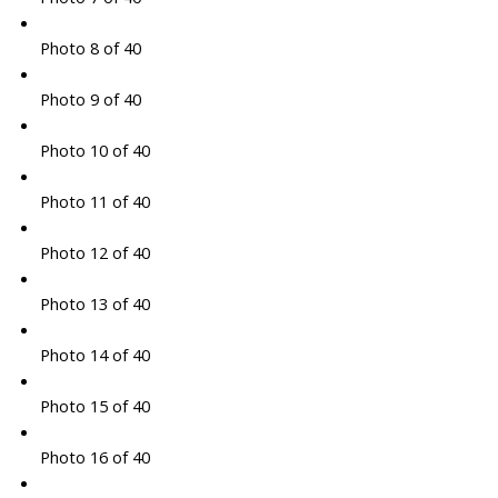
Photo 8 of 40
Photo 9 of 40
Photo 10 of 40
Photo 11 of 40
Photo 12 of 40
Photo 13 of 40
Photo 14 of 40
Photo 15 of 40
Photo 16 of 40