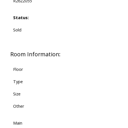
R2622055
Status:
Sold
Room Information:
Floor
Type
Size
Other
Main