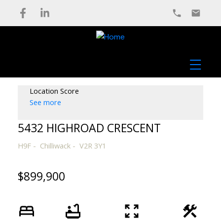
Location Score
See more
5432 HIGHROAD CRESCENT
H9F
Chilliwack
V2R 3Y1
$899,900