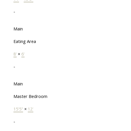
-
Main
Eating Area
8'
×
6'
-
Main
Master Bedroom
15'5"
×
12'
-