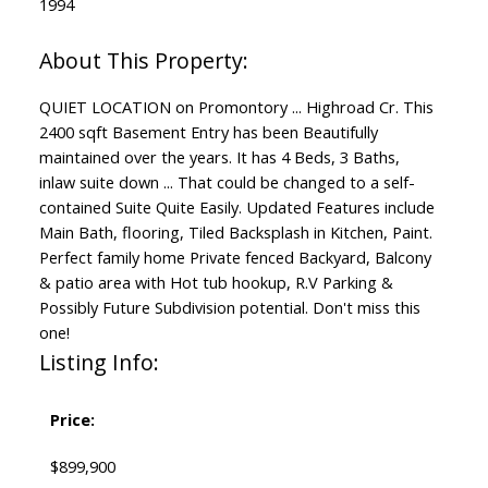
1994
QUIET LOCATION on Promontory ... Highroad Cr. This
2400 sqft Basement Entry has been Beautifully
maintained over the years. It has 4 Beds, 3 Baths,
inlaw suite down ... That could be changed to a self-
contained Suite Quite Easily. Updated Features include
Main Bath, flooring, Tiled Backsplash in Kitchen, Paint.
Perfect family home Private fenced Backyard, Balcony
& patio area with Hot tub hookup, R.V Parking &
Possibly Future Subdivision potential. Don't miss this
one!
Listing Info:
Price:
$899,900