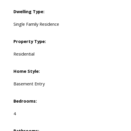
Dwelling Type:
Single Family Residence
Property Type:
Residential
Home Style:
Basement Entry
Bedrooms:
4
Bathrooms: