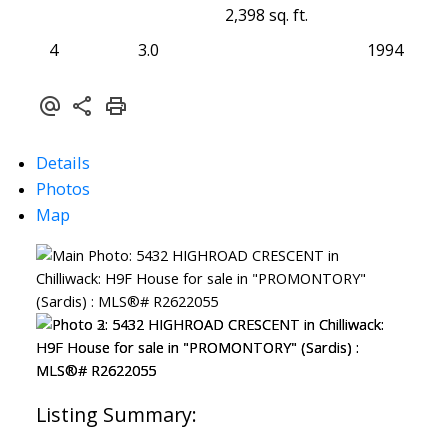
2,398 sq. ft.
4
3.0
1994
Details
Photos
Map