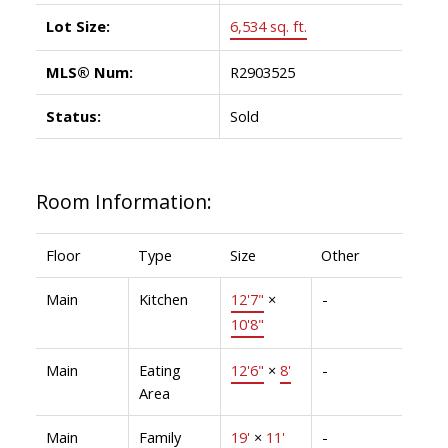
Lot Size:
6,534 sq. ft.
MLS® Num:
R2903525
Status:
Sold
Room Information:
Floor
Type
Size
Other
Main
Kitchen
12'7"
×
-
10'8"
Main
Eating
12'6"
×
8'
-
Area
Main
Family
19'
×
11'
-