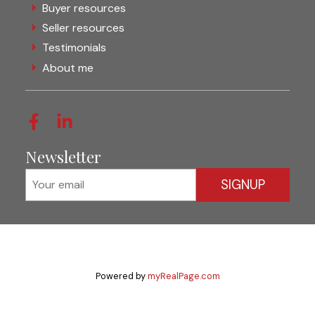
Buyer resources
Seller resources
Testimonials
About me
Newsletter
SIGNUP
Powered by
myRealPage.com