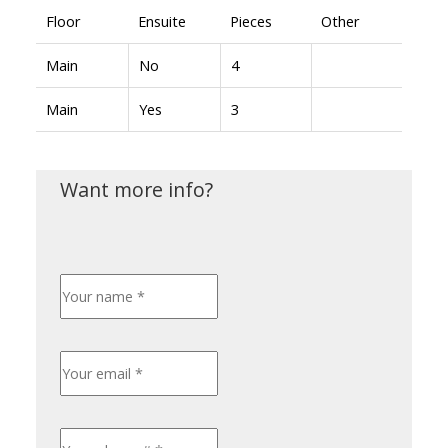
Floor
Ensuite
Pieces
Other
Main
No
4
Main
Yes
3