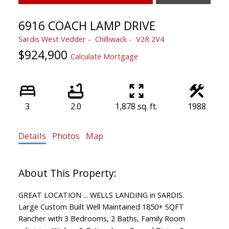
6916 COACH LAMP DRIVE
Sardis West Vedder
Chilliwack
V2R 2V4
$924,900
Calculate Mortgage
3
2.0
1,878 sq. ft.
1988
Details
Photos
Map
GREAT LOCATION ... WELLS LANDING in SARDIS.
Large Custom Built Well Maintained 1850+ SQFT
Rancher with 3 Bedrooms, 2 Baths, Family Room