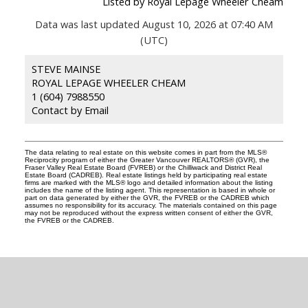
Listed by Royal Lepage Wheeler Cheam
Data was last updated August 10, 2026 at 07:40 AM
(UTC)
STEVE MAINSE
ROYAL LEPAGE WHEELER CHEAM
1 (604) 7988550
Contact by Email
The data relating to real estate on this website comes in part from the MLS®
Reciprocity program of either the Greater Vancouver REALTORS® (GVR), the
Fraser Valley Real Estate Board (FVREB) or the Chilliwack and District Real
Estate Board (CADREB). Real estate listings held by participating real estate
firms are marked with the MLS® logo and detailed information about the listing
includes the name of the listing agent. This representation is based in whole or
part on data generated by either the GVR, the FVREB or the CADREB which
assumes no responsibility for its accuracy. The materials contained on this page
may not be reproduced without the express written consent of either the GVR,
the FVREB or the CADREB.