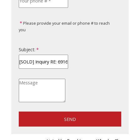
Please provide your email or phone # to reach
you
Subject:
SEND