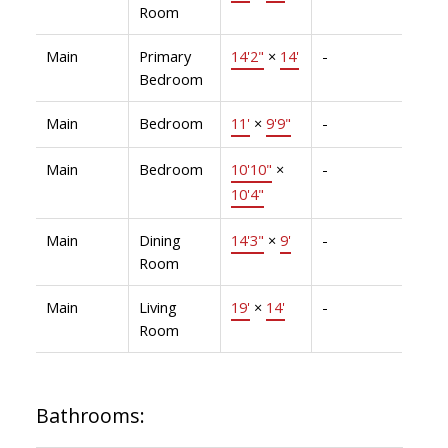
Room
Main
Primary
14'2"
×
14'
-
Bedroom
Main
Bedroom
11'
×
9'9"
-
Main
Bedroom
10'10"
×
-
10'4"
Main
Dining
14'3"
×
9'
-
Room
Main
Living
19'
×
14'
-
Room
Bathrooms: