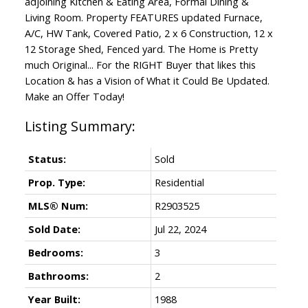
adjoining Kitchen & Eating Area, Formal Dining &
Living Room. Property FEATURES updated Furnace,
A/C, HW Tank, Covered Patio, 2 x 6 Construction, 12 x
12 Storage Shed, Fenced yard. The Home is Pretty
much Original... For the RIGHT Buyer that likes this
Location & has a Vision of What it Could Be Updated.
Make an Offer Today!
Status:
Sold
Prop. Type:
Residential
MLS® Num:
R2903525
Sold Date:
Jul 22, 2024
Bedrooms:
3
Bathrooms:
2
Year Built:
1988