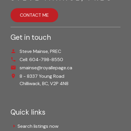
CONTACT ME
Get in touch
Steve Mainse, PREC
Cell:
604-798-8550
smainse@royallepage.ca
8 - 8337 Young Road
Chilliwack,
BC,
V2P 4N8
Quick links
Search listings now