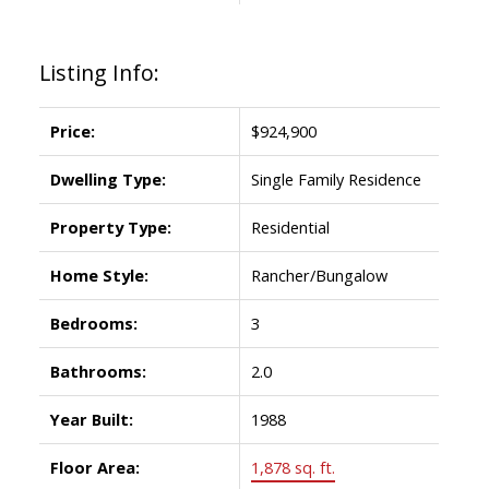
Listing Info:
Price:
$924,900
Dwelling Type:
Single Family Residence
Property Type:
Residential
Home Style:
Rancher/Bungalow
Bedrooms:
3
Bathrooms:
2.0
Year Built:
1988
Floor Area:
1,878 sq. ft.